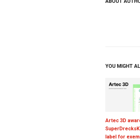
ABOUT AUTH
YOU MIGHT AL
Artec 3D awar
SuperDrecksK
label for exem