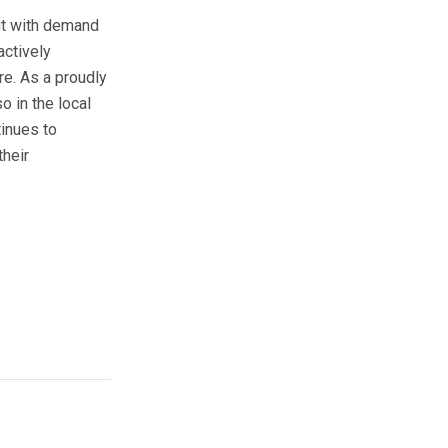
but with demand
actively
re. As a proudly
 in the local
tinues to
their