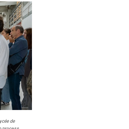
ycée de
on process