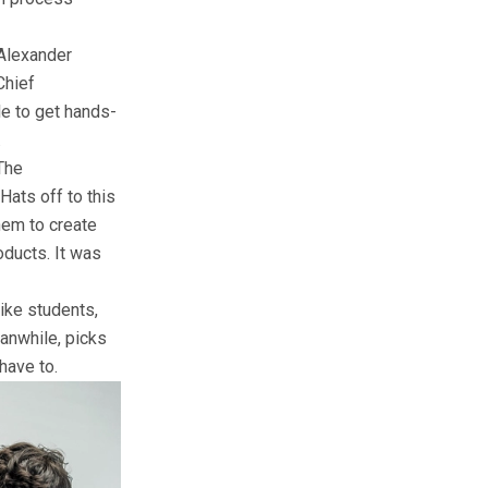
 Alexander
Chief
e to get hands-
.
The
Hats off to this
hem to create
oducts. It was
like students,
eanwhile, picks
have to.