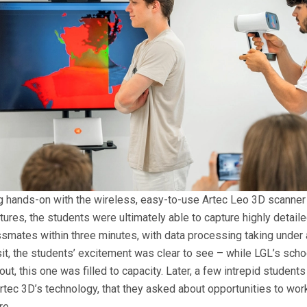
g hands-on with the wireless, easy-to-use Artec Leo 3D scanner
tures, the students were ultimately able to capture highly detail
ssmates within three minutes, with data processing taking under 
it, the students’ excitement was clear to see – while LGL’s schoo
t, this one was filled to capacity. Later, a few intrepid student
tec 3D’s technology, that they asked about opportunities to work
re.