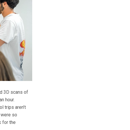
ed 3D scans of
an hour.
l trips aren’t
s were so
 for the