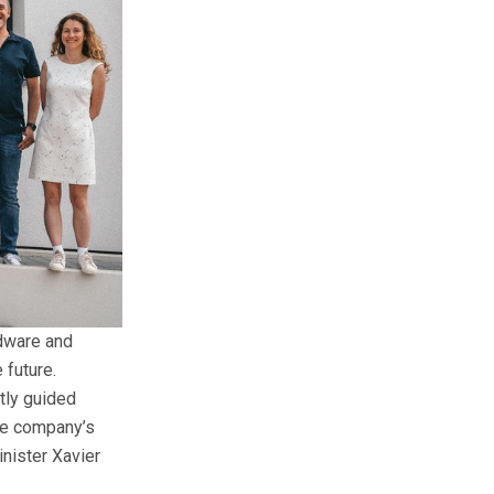
dware and
 future.
tly guided
he company’s
nister Xavier