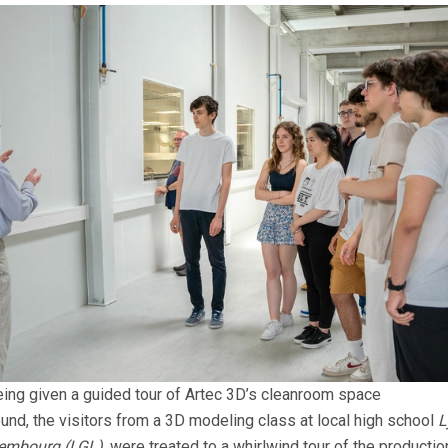
ing given a guided tour of Artec 3D’s cleanroom space
ound, the visitors from a 3D modeling class at local high school
L
embourg (LGL)
, were treated to a whirlwind tour of the producti