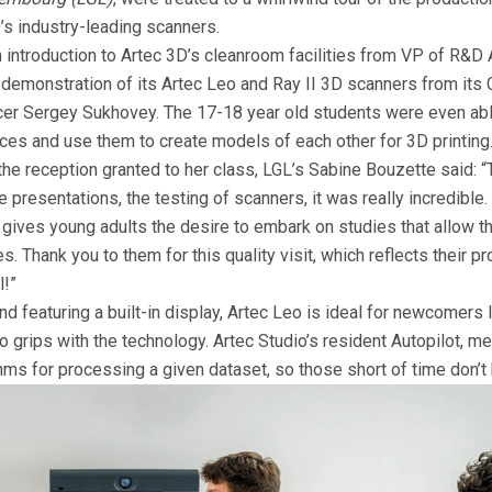
’s industry-leading scanners.
n introduction to Artec 3D’s cleanroom facilities from VP of R&D
 demonstration of its Artec Leo and Ray II 3D scanners from its 
cer Sergey Sukhovey. The 17-18 year old students were even abl
ices and use them to create models of each other for 3D printing
he reception granted to her class, LGL’s Sabine Bouzette said: “
e presentations, the testing of scanners, it was really incredible. 
gives young adults the desire to embark on studies that allow t
. Thank you to them for this quality visit, which reflects their pr
l!”
nd featuring a built-in display, Artec Leo is ideal for newcomers 
o grips with the technology. Artec Studio’s resident Autopilot, m
hms for processing a given dataset, so those short of time don’t 