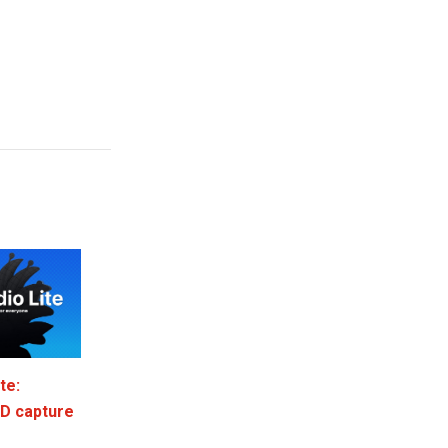
te:
3D capture