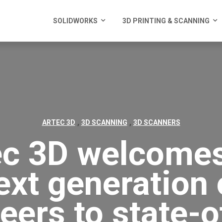
SOLIDWORKS
3D PRINTING & SCANNING
,
,
ARTEC 3D
3D SCANNING
3D SCANNERS
ec 3D welcomes
ext generation 
eers to state-o