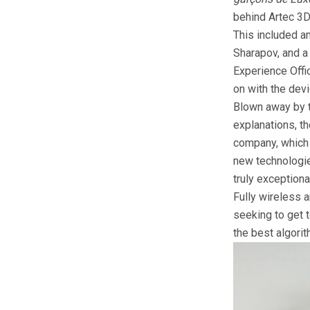
behind Artec 3D
This included a
Sharapov, and a
Experience Offi
on with the dev
Blown away by t
explanations, th
company, which 
new technologies
truly exceptiona
Fully wireless a
seeking to get t
the best algorit