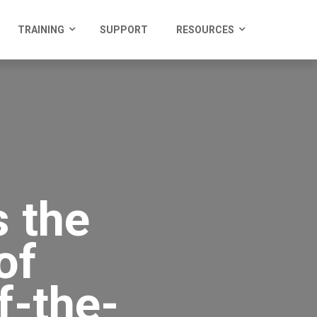
TRAINING
SUPPORT
RESOURCES
 the
of
f-the-