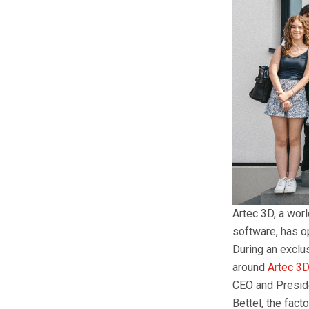
Artec 3D, a wor
software, has o
During an exclu
around
Artec 3D
CEO and Preside
Bettel, the fac