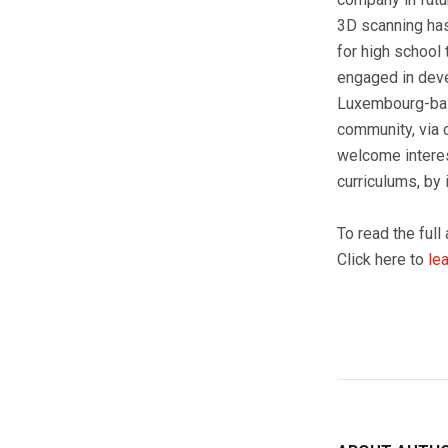
3D scanning has 
for high school 
engaged in deve
Luxembourg-base
community, via 
welcome interest
curriculums, by
To read the full 
Click here to
le