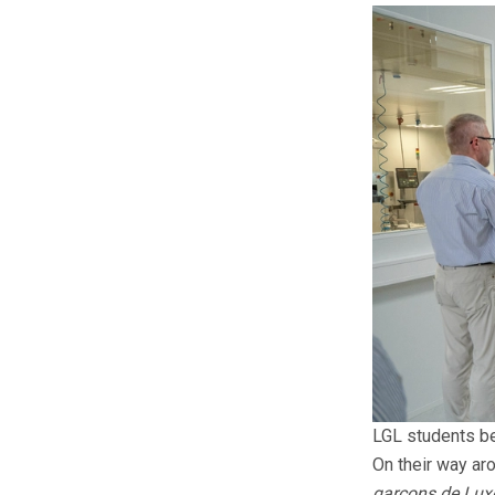
LGL students be
On their way ar
garçons de Lux