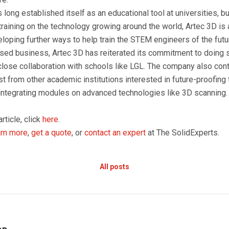
long established itself as an educational tool at universities, 
training on the technology growing around the world, Artec 3D is 
loping further ways to help train the STEM engineers of the futu
d business, Artec 3D has reiterated its commitment to doing so
close collaboration with schools like LGL. The company also con
 from other academic institutions interested in future-proofing 
 integrating modules on advanced technologies like 3D scanning.
article, click
here
.
arn more
,
get a quote
, or
contact an expert
at The SolidExperts.
All posts