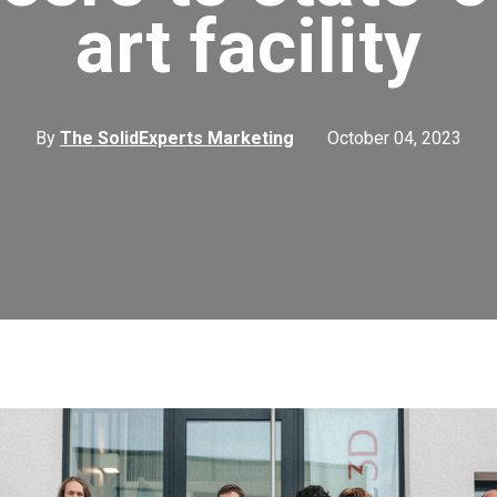
art facility
By
The SolidExperts Marketing
October 04, 2023