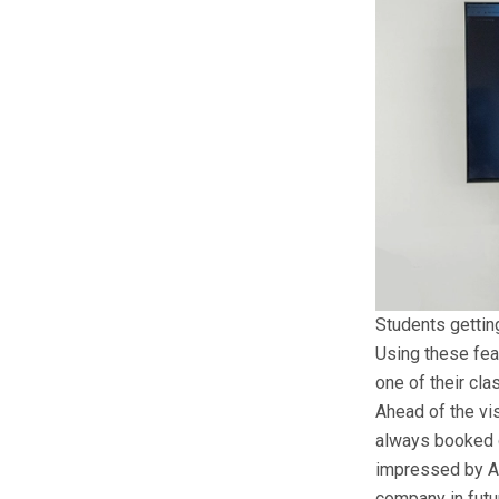
Students gettin
Using these fea
one of their cla
Ahead of the vis
always booked ou
impressed by Ar
company in futu