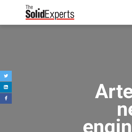
Art
n
engin