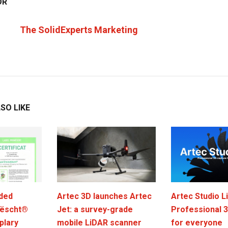
OR
The SolidExperts Marketing
SO LIKE
ded
Artec 3D launches Artec
Artec Studio Li
ëscht®
Jet: a survey-grade
Professional 
plary
mobile LiDAR scanner
for everyone