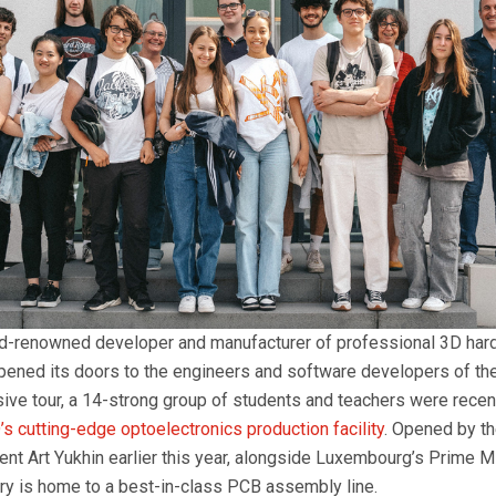
ld-renowned developer and manufacturer of professional 3D har
pened its doors to the engineers and software developers of the
sive tour, a 14-strong group of students and teachers were recen
’s cutting-edge optoelectronics production facility
. Opened by t
nt Art Yukhin earlier this year, alongside Luxembourg’s Prime Mi
tory is home to a best-in-class PCB assembly line.