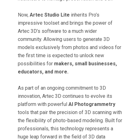
Now,
Artec Studio Lite
inherits Pro’s
impressive toolset and brings the power of
Artec 3D’s software to a much wider
community. Allowing users to generate 3D
models exclusively from photos and videos for
the first time is expected to unlock new
possibilities for
makers, small businesses,
educators, and more.
As part of an ongoing commitment to 3D
innovation, Artec 3D continues to evolve its
platform with powerful
AI Photogrammetry
tools that pair the precision of 3D scanning with
the flexibility of photo-based modeling. Built for
professionals, this technology represents a
huge leap forward in the field of 3D data