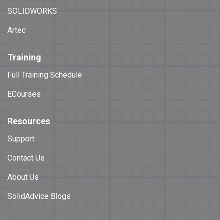
SOLIDWORKS
Artec
Training
Full Training Schedule
ECourses
Resources
Support
Contact Us
About Us
SolidAdvice Blogs