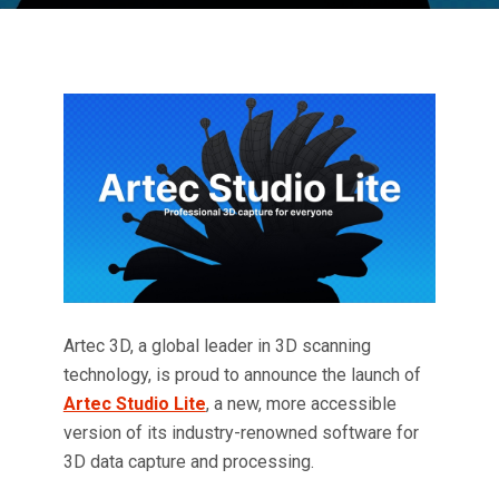
Artec 3D, a global leader in 3D scanning
technology, is proud to announce the launch of
Artec Studio Lite
, a new, more accessible
version of its industry-renowned software for
3D data capture and processing.