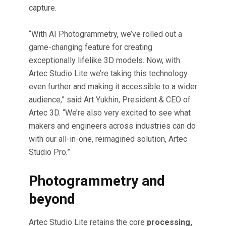
capture.
“With AI Photogrammetry, we’ve rolled out a
game-changing feature for creating
exceptionally lifelike 3D models. Now, with
Artec Studio Lite we’re taking this technology
even further and making it accessible to a wider
audience,” said Art Yukhin, President & CEO of
Artec 3D. “We’re also very excited to see what
makers and engineers across industries can do
with our all-in-one, reimagined solution, Artec
Studio Pro.”
Photogrammetry and
beyond
Artec Studio Lite retains the core
processing,