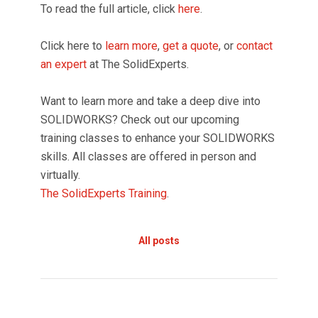
To read the full article, click
here
.
Click here to
learn more
,
get a quote
, or
contact
an expert
at The SolidExperts.
Want to learn more and take a deep dive into
SOLIDWORKS? Check out our upcoming
training classes to enhance your SOLIDWORKS
skills. All classes are offered in person and
virtually.
The SolidExperts Training
.
All posts