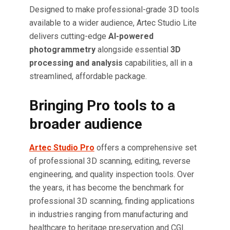
Designed to make professional-grade 3D tools
available to a wider audience, Artec Studio Lite
delivers cutting-edge
AI-powered
photogrammetry
alongside essential
3D
processing and analysis
capabilities, all in a
streamlined, affordable package.
Bringing Pro tools to a
broader audience
Artec Studio Pro
offers a comprehensive set
of professional 3D scanning, editing, reverse
engineering, and quality inspection tools. Over
the years, it has become the benchmark for
professional 3D scanning, finding applications
in industries ranging from manufacturing and
healthcare to heritage preservation and CGI.