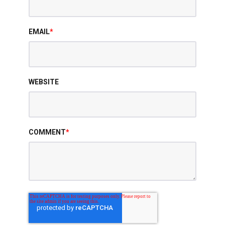
EMAIL
*
WEBSITE
COMMENT
*