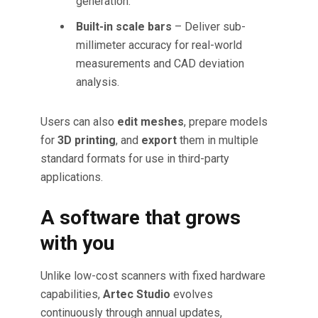
generation.
Built-in scale bars
– Deliver sub-
millimeter accuracy for real-world
measurements and CAD deviation
analysis.
Users can also
edit meshes
, prepare models
for
3D printing
, and
export
them in multiple
standard formats for use in third-party
applications.
A software that grows
with you
Unlike low-cost scanners with fixed hardware
capabilities,
Artec Studio
evolves
continuously through annual updates,