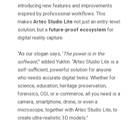
introducing new features and improvements
inspired by professional workflows. This
makes
Artec Studio Lite
not just an entry-level
solution, but a
future-proof ecosystem
for
digital reality capture.
“As our slogan says, ‘
The power is in the
software’,
” added Yukhin. “Artec Studio Lite is a
self-sufficient, powerful solution for anyone
who needs accurate digital twins. Whether for
science, education, heritage preservation,
forensics, CGI, or e-commerce, all you need is a
camera, smartphone, drone, or even a
microscope, together with Artec Studio Lite, to
create ultra-realistic 3D models.”