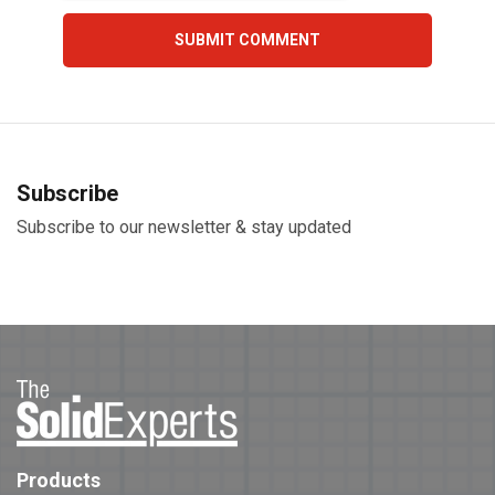
Subscribe
Subscribe to our newsletter & stay updated
Products