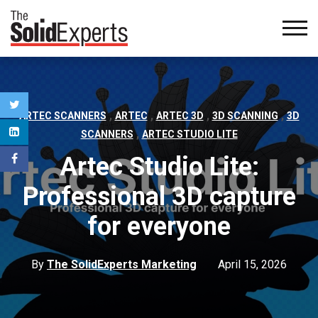
,
,
,
,
ARTEC SCANNERS
ARTEC
ARTEC 3D
3D SCANNING
3D
,
SCANNERS
ARTEC STUDIO LITE
Artec Studio Lite:
Professional 3D capture
for everyone
By
The SolidExperts Marketing
April 15, 2026