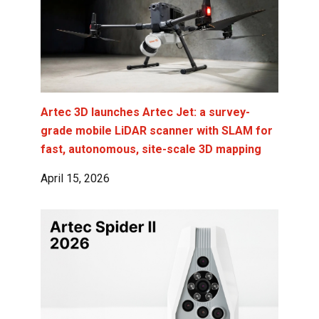
Artec 3D launches Artec Jet: a survey-
grade mobile LiDAR scanner with SLAM for
fast, autonomous, site-scale 3D mapping
April 15, 2026