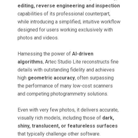
editing, reverse engineering and inspection
capabilities of its professional counterpart,
while introducing a simplified, intuitive workflow
designed for users working exclusively with
photos and videos.
Harnessing the power of
AI-driven
algorithms
, Artec Studio Lite reconstructs fine
details with outstanding fidelity and achieves
high
geometric accuracy
, often surpassing
the performance of many low-cost scanners
and competing photogrammetry solutions.
Even with very few photos, it delivers accurate,
visually rich models, including those of
dark,
shiny, translucent, or featureless surfaces
that typically challenge other software.