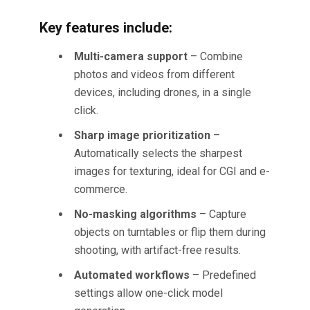
Key features include:
Multi-camera support
– Combine
photos and videos from different
devices, including drones, in a single
click.
Sharp image prioritization
–
Automatically selects the sharpest
images for texturing, ideal for CGI and e-
commerce.
No-masking algorithms
– Capture
objects on turntables or flip them during
shooting, with artifact-free results.
Automated workflows
– Predefined
settings allow one-click model