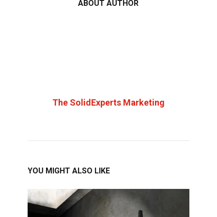
ABOUT AUTHOR
The SolidExperts Marketing
YOU MIGHT ALSO LIKE