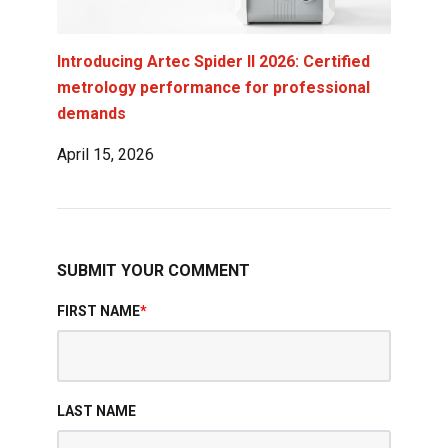
Introducing Artec Spider II 2026: Certified
metrology performance for professional
demands
April 15, 2026
SUBMIT YOUR COMMENT
FIRST NAME
*
LAST NAME