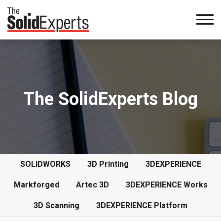
The SolidExperts Blog
SOLIDWORKS
3D Printing
3DEXPERIENCE
Markforged
Artec 3D
3DEXPERIENCE Works
3D Scanning
3DEXPERIENCE Platform