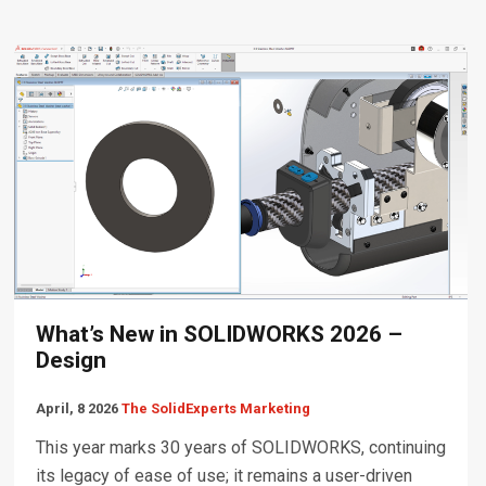
What’s New in SOLIDWORKS 2026 –
Design
April, 8 2026
The SolidExperts Marketing
This year marks 30 years of SOLIDWORKS, continuing
its legacy of ease of use; it remains a user-driven