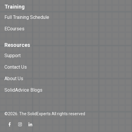
Training
Full Training Schedule
ECourses
Resources
Support
Contact Us
About Us
SolidAdvice Blogs
©2026. The SolidExperts All rights reserved