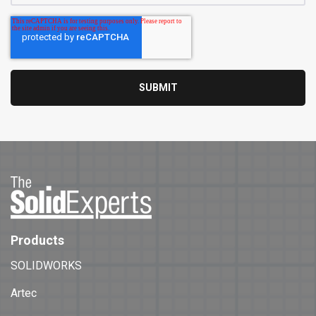
Products
SOLIDWORKS
Artec