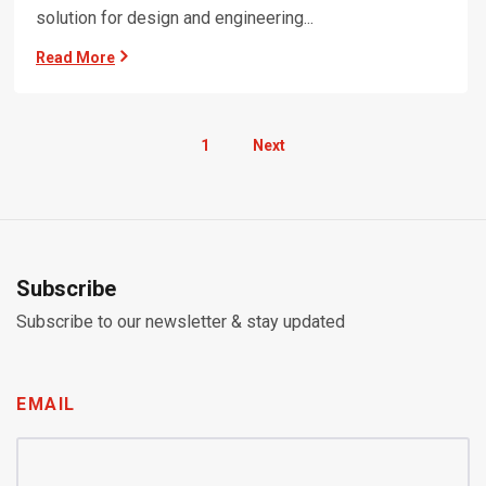
solution for design and engineering...
Read More
1
Next
Subscribe
Subscribe to our newsletter & stay updated
EMAIL